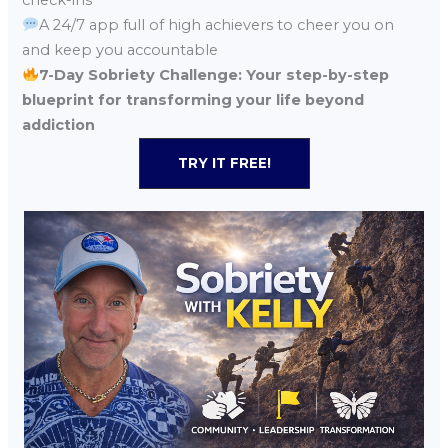
A 24/7 app full of high achievers to cheer you on
and keep you accountable
7-Day Sobriety Challenge: Your step-by-step
blueprint for transforming your life beyond
addiction
TRY IT FREE!