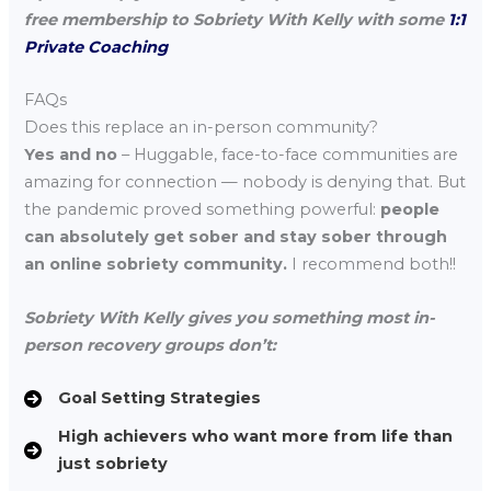
free membership to Sobriety With Kelly with some
1:1
Private Coaching
FAQs
Does this replace an in-person community?
Yes and no
– Huggable, face-to-face communities are
amazing for connection — nobody is denying that. But
the pandemic proved something powerful:
people
can absolutely get sober and stay sober through
an online sobriety community.
I recommend both!!
Sobriety With Kelly gives you something most in-
person recovery groups don’t:
Goal Setting Strategies
High achievers who want more from life than
just sobriety