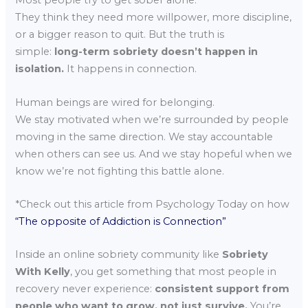
Most people try to get sober alone.
They think they need more willpower, more discipline,
or a bigger reason to quit. But the truth is
simple:
long-term sobriety doesn’t happen in
isolation.
It happens in connection.
Human beings are wired for belonging.
We stay motivated when we’re surrounded by people
moving in the same direction. We stay accountable
when others can see us. And we stay hopeful when we
know we’re not fighting this battle alone.
*Check out this article from Psychology Today on how
“The opposite of Addiction is Connection”
Inside an online sobriety community like
Sobriety
With Kelly
, you get something that most people in
recovery never experience:
consistent support from
people who want to grow, not just survive.
You’re