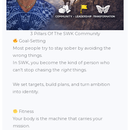
3 Pillars Of The SWK Community
Goal-Setting
Most people try to stay sober by avoiding the
wrong things.
In SWK, you become the kind of person who
can’t stop chasing the
right
things.
We set targets, build plans, and turn ambition
into identity.
Fitness
Your body is the machine that carries your
mission.