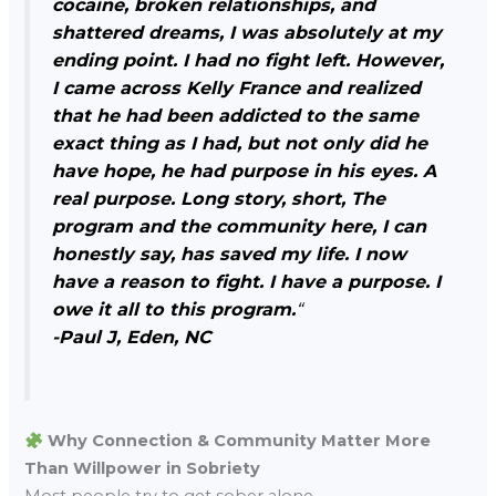
cocaine, broken relationships, and
shattered dreams, I was absolutely at my
ending point. I had no fight left. However,
I came across Kelly France and realized
that he had been addicted to the same
exact thing as I had, but not only did he
have hope, he had purpose in his eyes. A
real purpose. Long story, short, The
program and the community here, I can
honestly say, has saved my life. I now
have a reason to fight. I have a purpose. I
owe it all to this program.
“
-Paul J, Eden, NC
Why Connection & Community Matter More
Than Willpower in Sobriety