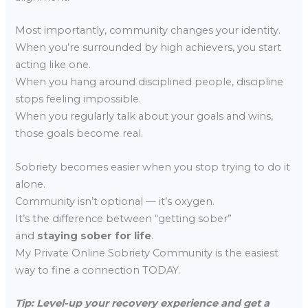
Most importantly, community changes your identity.
When you’re surrounded by high achievers, you start
acting like one.
When you hang around disciplined people, discipline
stops feeling impossible.
When you regularly talk about your goals and wins,
those goals become real.
Sobriety becomes easier when you stop trying to do it
alone.
Community isn’t optional — it’s oxygen.
It’s the difference between “getting sober”
and
staying sober for life
.
My Private Online Sobriety Community is the easiest
way to fine a connection TODAY.
Tip: Level-up your recovery experience and get a