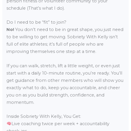
person fitness or volunteer community to your
schedule (That’s what I do).
Do I need to be “fit” to join?
No!
You don’t need to be in great shape, you just need
to be willing to get moving. Sobriety With Kelly isn’t
full of elite athletes; it’s full of people who are
improving themselves one step at a time.
If you can walk, stretch, lift a little weight, or even just
start with a daily 10-minute routine, you’re ready. You’ll
get guidance from other members who will show you
exactly what to do, keep you accountable, and cheer
you on as you build strength, confidence, and
momentum.
Inside Sobriety With Kelly, You Get:
Live coaching twice per week + accountability
check-ins