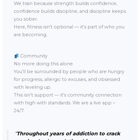
We train because strength builds confidence,
confidence builds discipline, and discipline keeps
you sober.
Here, fitness isn’t optional — it’s part of who you
are becoming.
Community
No more doing this alone.
You’ll be surrounded by people who are hungry
for progress, allergic to excuses, and obsessed
with leveling up.
This isn’t support — it’s community connection
with high with standards. We are a live app –
24/7.
“
Throughout years of addiction to crack