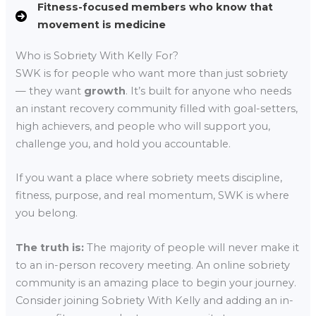
Fitness-focused members who know that
movement is medicine
Who is Sobriety With Kelly For?
SWK is for people who want more than just sobriety
— they want
growth
. It’s built for anyone who needs
an instant recovery community filled with goal-setters,
high achievers, and people who will support you,
challenge you, and hold you accountable.
If you want a place where sobriety meets discipline,
fitness, purpose, and real momentum, SWK is where
you belong.
The truth is:
The majority of people will never make it
to an in-person recovery meeting. An online sobriety
community is an amazing place to begin your journey.
Consider joining Sobriety With Kelly and adding an in-