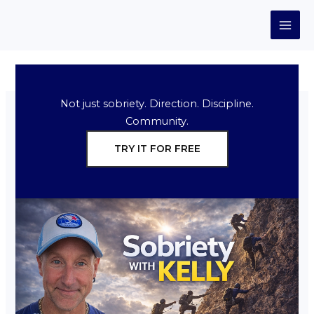
Skip
to
content
Not just sobriety. Direction. Discipline.
Community.
TRY IT FOR FREE