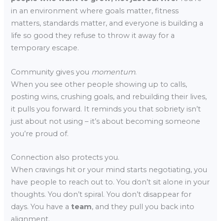
in an environment where goals matter, fitness
matters, standards matter, and everyone is building a
life so good they refuse to throw it away for a
temporary escape.
Community gives you
momentum
.
When you see other people showing up to calls,
posting wins, crushing goals, and rebuilding their lives,
it pulls you forward. It reminds you that sobriety isn’t
just about not using – it’s about becoming someone
you’re proud of.
Connection also protects you.
When cravings hit or your mind starts negotiating, you
have people to reach out to. You don’t sit alone in your
thoughts. You don’t spiral. You don’t disappear for
days. You have a
team
, and they pull you back into
alignment.